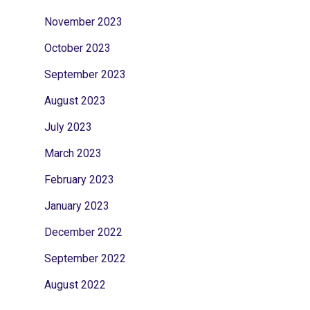
November 2023
October 2023
September 2023
August 2023
July 2023
March 2023
February 2023
January 2023
December 2022
September 2022
August 2022