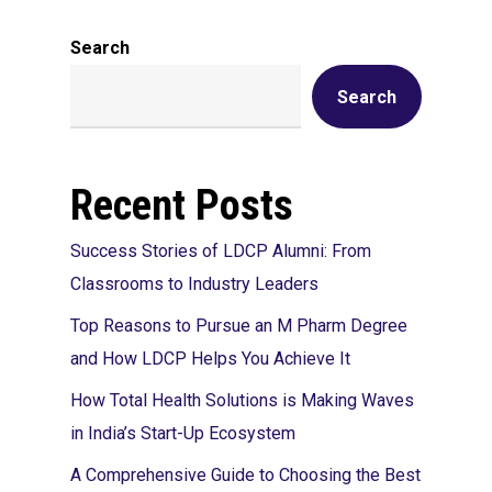
Search
Search
Recent Posts
Success Stories of LDCP Alumni: From
Classrooms to Industry Leaders
Top Reasons to Pursue an M Pharm Degree
and How LDCP Helps You Achieve It
How Total Health Solutions is Making Waves
in India’s Start-Up Ecosystem
A Comprehensive Guide to Choosing the Best