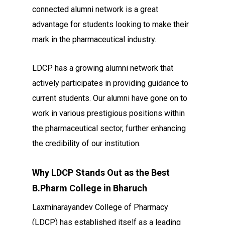
connected alumni network is a great
advantage for students looking to make their
mark in the pharmaceutical industry.
LDCP has a growing alumni network that
actively participates in providing guidance to
current students. Our alumni have gone on to
work in various prestigious positions within
the pharmaceutical sector, further enhancing
the credibility of our institution.
Why LDCP Stands Out as the Best
B.Pharm College in Bharuch
Laxminarayandev College of Pharmacy
(LDCP) has established itself as a leading