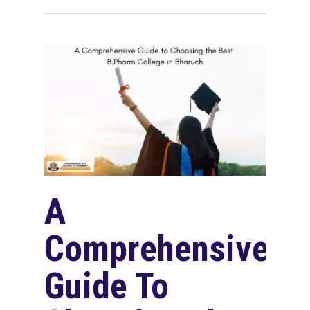
A
Comprehensive
Guide To