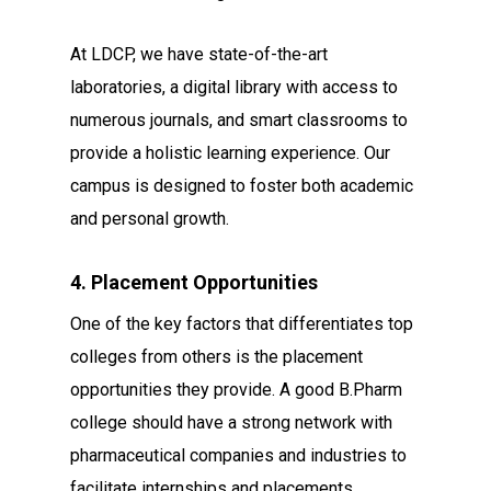
At LDCP, we have state-of-the-art
laboratories, a digital library with access to
numerous journals, and smart classrooms to
provide a holistic learning experience. Our
campus is designed to foster both academic
and personal growth.
4. Placement Opportunities
One of the key factors that differentiates top
colleges from others is the placement
opportunities they provide. A good B.Pharm
college should have a strong network with
pharmaceutical companies and industries to
facilitate internships and placements.