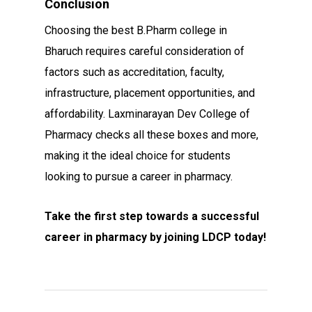
Conclusion
Choosing the best B.Pharm college in
Bharuch requires careful consideration of
factors such as accreditation, faculty,
infrastructure, placement opportunities, and
affordability. Laxminarayan Dev College of
Pharmacy checks all these boxes and more,
making it the ideal choice for students
looking to pursue a career in pharmacy.
Take the first step towards a successful
career in pharmacy by joining LDCP today!