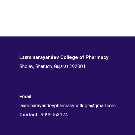
Laxminarayandev College of Pharmacy
Bholav, Bharuch, Gujarat 392001
Email
:
laxminarayandevpharmacycollege@gmail.com
Contact
: 9099063174