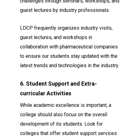
challenges through seminars, workshops, and
guest lectures by industry professionals.
LDCP frequently organizes industry visits,
guest lectures, and workshops in
collaboration with pharmaceutical companies
to ensure our students stay updated with the
latest trends and technologies in the industry.
6. Student Support and Extra-
curricular Activities
While academic excellence is important, a
college should also focus on the overall
development of its students. Look for
colleges that offer student support services