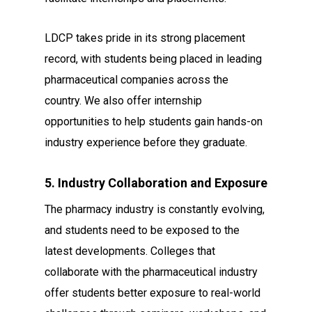
LDCP takes pride in its strong placement
record, with students being placed in leading
pharmaceutical companies across the
country. We also offer internship
opportunities to help students gain hands-on
industry experience before they graduate.
5. Industry Collaboration and Exposure
The pharmacy industry is constantly evolving,
and students need to be exposed to the
latest developments. Colleges that
collaborate with the pharmaceutical industry
offer students better exposure to real-world