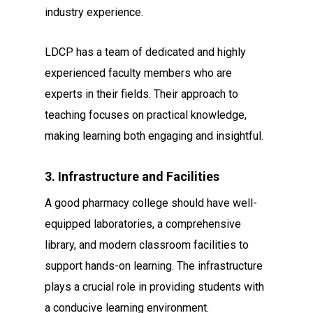
industry experience.
LDCP has a team of dedicated and highly
experienced faculty members who are
experts in their fields. Their approach to
teaching focuses on practical knowledge,
making learning both engaging and insightful.
3. Infrastructure and Facilities
A good pharmacy college should have well-
equipped laboratories, a comprehensive
library, and modern classroom facilities to
support hands-on learning. The infrastructure
plays a crucial role in providing students with
a conducive learning environment.