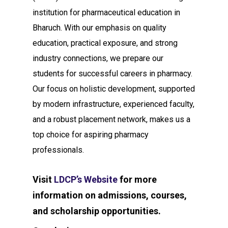
institution for pharmaceutical education in
Bharuch. With our emphasis on quality
education, practical exposure, and strong
industry connections, we prepare our
students for successful careers in pharmacy.
Our focus on holistic development, supported
by modern infrastructure, experienced faculty,
and a robust placement network, makes us a
top choice for aspiring pharmacy
professionals.
Visit
LDCP’s Website
for more
information on admissions, courses,
and scholarship opportunities.