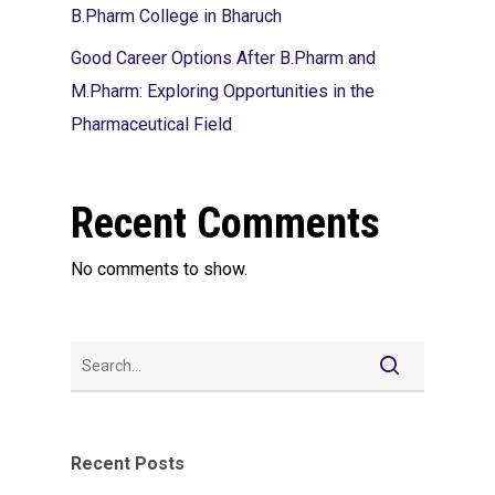
B.Pharm College in Bharuch
Good Career Options After B.Pharm and
M.Pharm: Exploring Opportunities in the
Pharmaceutical Field
Recent Comments
No comments to show.
Recent Posts