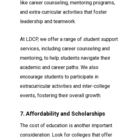
like career counseling, mentoring programs,
and extra-curricular activities that foster
leadership and teamwork.
At LDCP, we offer a range of student support
services, including career counseling and
mentoring, to help students navigate their
academic and career paths. We also
encourage students to participate in
extracurricular activities and inter-college
events, fostering their overall growth.
7. Affordability and Scholarships
The cost of education is another important
consideration. Look for colleges that offer