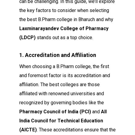
can be challenging. In this guide, we’ll explore
the key factors to consider when selecting
the best B.Pharm college in Bharuch and why
Laxminarayandev College of Pharmacy
(LDCP)
stands out as a top choice.
1. Accreditation and Affiliation
When choosing a B.Pharm college, the first
and foremost factor is its accreditation and
affiliation. The best colleges are those
affiliated with renowned universities and
recognized by governing bodies like the
Pharmacy Council of India (PCI)
and
All
India Council for Technical Education
(AICTE)
. These accreditations ensure that the