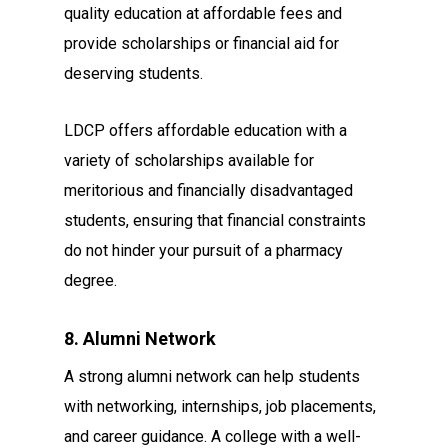
quality education at affordable fees and
provide scholarships or financial aid for
deserving students.
LDCP offers affordable education with a
variety of scholarships available for
meritorious and financially disadvantaged
students, ensuring that financial constraints
do not hinder your pursuit of a pharmacy
degree.
8. Alumni Network
A strong alumni network can help students
with networking, internships, job placements,
and career guidance. A college with a well-