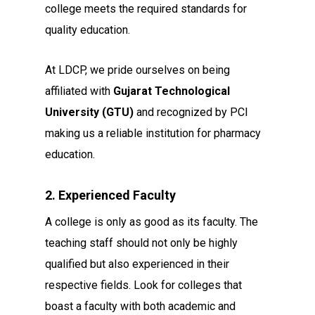
college meets the required standards for
quality education.
At LDCP, we pride ourselves on being
affiliated with
Gujarat Technological
University (GTU)
and recognized by PCI
making us a reliable institution for pharmacy
education.
2. Experienced Faculty
A college is only as good as its faculty. The
teaching staff should not only be highly
qualified but also experienced in their
respective fields. Look for colleges that
boast a faculty with both academic and