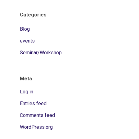
Categories
Blog
events
Seminar/Workshop
Meta
Log in
Entries feed
Comments feed
WordPress.org