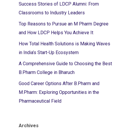
Success Stories of LDCP Alumni: From
Classrooms to Industry Leaders
Top Reasons to Pursue an M Pharm Degree
and How LDCP Helps You Achieve It
How Total Health Solutions is Making Waves
in India’s Start-Up Ecosystem
A Comprehensive Guide to Choosing the Best
B.Pharm College in Bharuch
Good Career Options After B.Pharm and
M.Pharm: Exploring Opportunities in the
Pharmaceutical Field
Archives