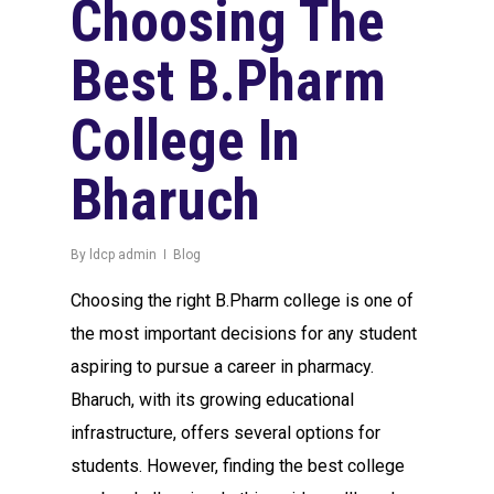
Choosing The
Best B.Pharm
College In
Bharuch
By
ldcp admin
Blog
Choosing the right B.Pharm college is one of
the most important decisions for any student
aspiring to pursue a career in pharmacy.
Bharuch, with its growing educational
infrastructure, offers several options for
students. However, finding the best college