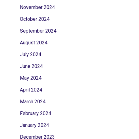
November 2024
October 2024
September 2024
August 2024
July 2024
June 2024
May 2024
April 2024
March 2024
February 2024
January 2024
December 2023