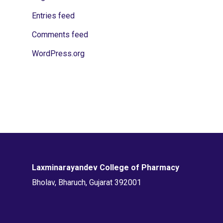
Entries feed
Comments feed
WordPress.org
Laxminarayandev College of Pharmacy
Bholav, Bharuch, Gujarat 392001