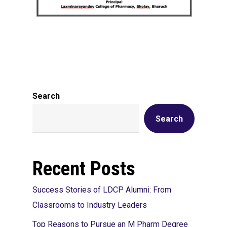
Search
Search
Recent Posts
Success Stories of LDCP Alumni: From
Classrooms to Industry Leaders
Top Reasons to Pursue an M Pharm Degree