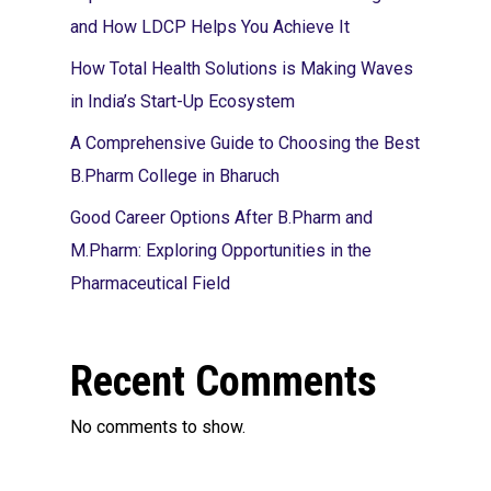
and How LDCP Helps You Achieve It
How Total Health Solutions is Making Waves
in India’s Start-Up Ecosystem
A Comprehensive Guide to Choosing the Best
B.Pharm College in Bharuch
Good Career Options After B.Pharm and
M.Pharm: Exploring Opportunities in the
Pharmaceutical Field
Recent Comments
No comments to show.