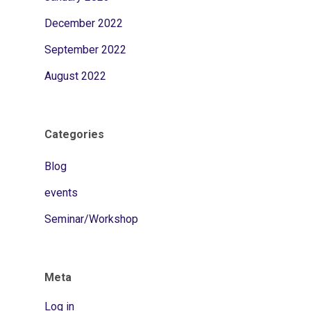
December 2022
September 2022
August 2022
Categories
Blog
events
Seminar/Workshop
Meta
Log in