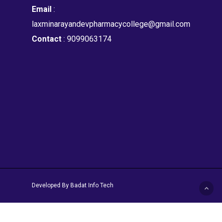
Email
:
laxminarayandevpharmacycollege@gmail.com
Contact
: 9099063174
Developed By Badat Info Tech
facebook
instagram