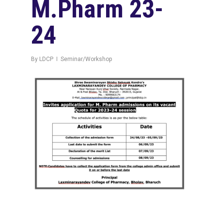
M.Pharm 23-
24
By
LDCP
Seminar/Workshop