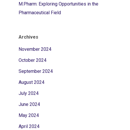
M.Pharm: Exploring Opportunities in the
Pharmaceutical Field
Archives
November 2024
October 2024
September 2024
August 2024
July 2024
June 2024
May 2024
April 2024