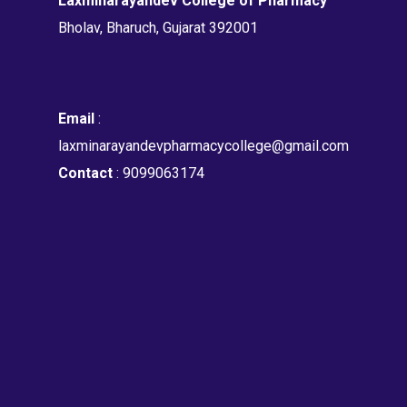
Laxminarayandev College of Pharmacy
Bholav, Bharuch, Gujarat 392001
Email
:
laxminarayandevpharmacycollege@gmail.com
Contact
: 9099063174