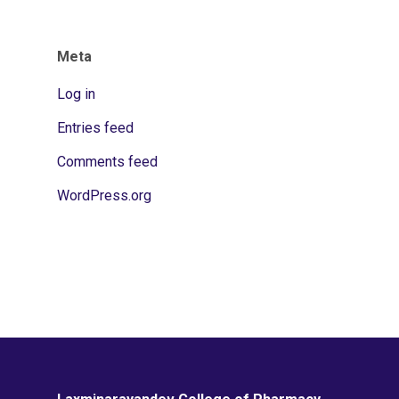
Meta
Log in
Entries feed
Comments feed
WordPress.org