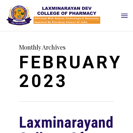
Skip
Men
to
main
content
Monthly Archives
FEBRUARY
2023
Laxminarayandev