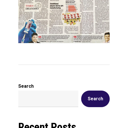
Search
Search
Recent Posts