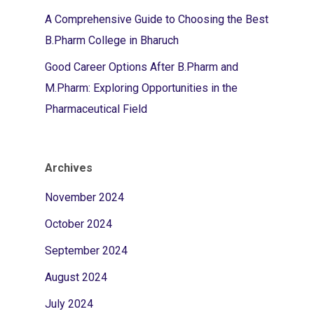
A Comprehensive Guide to Choosing the Best
B.Pharm College in Bharuch
Good Career Options After B.Pharm and
M.Pharm: Exploring Opportunities in the
Pharmaceutical Field
Archives
November 2024
October 2024
September 2024
August 2024
July 2024