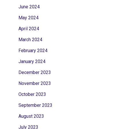
June 2024
May 2024
April 2024
March 2024
February 2024
January 2024
December 2023
November 2023
October 2023
September 2023
August 2023
July 2023