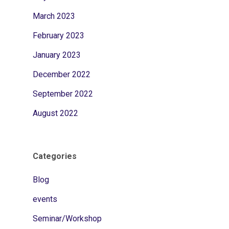
March 2023
February 2023
January 2023
December 2022
September 2022
August 2022
Categories
Blog
events
Seminar/Workshop