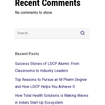
Recent Comments
No comments to show.
Recent Posts
Success Stories of LDCP Alumni: From
Classrooms to Industry Leaders
Top Reasons to Pursue an M Pharm Degree
and How LDCP Helps You Achieve It
How Total Health Solutions is Making Waves
in India’s Start-Up Ecosystem