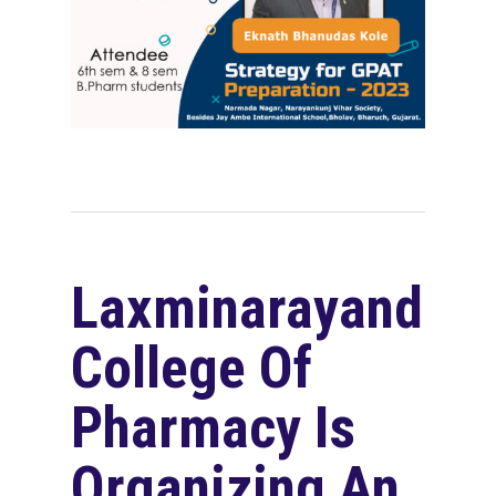
Laxminarayandev
College Of
Pharmacy Is
Organizing An