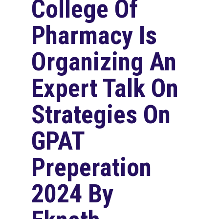
College Of
Pharmacy Is
Organizing An
Expert Talk On
Strategies On
GPAT
Preperation
2024 By