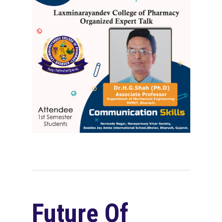
Future Of