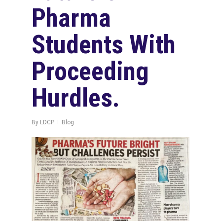
Pharma
Students With
Proceeding
Hurdles.
By
LDCP
Blog