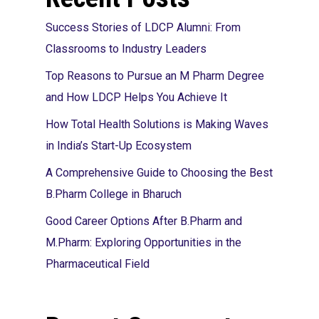
Success Stories of LDCP Alumni: From
Classrooms to Industry Leaders
Top Reasons to Pursue an M Pharm Degree
and How LDCP Helps You Achieve It
How Total Health Solutions is Making Waves
in India’s Start-Up Ecosystem
A Comprehensive Guide to Choosing the Best
B.Pharm College in Bharuch
Good Career Options After B.Pharm and
M.Pharm: Exploring Opportunities in the
Pharmaceutical Field