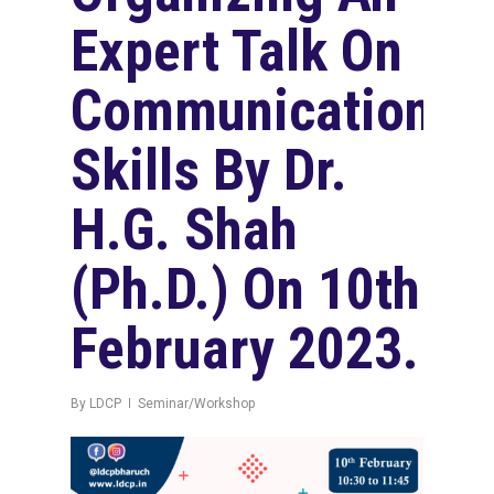
Expert Talk On
Communication
Skills By Dr.
H.G. Shah
(Ph.D.) On 10th
February 2023.
By
LDCP
Seminar/Workshop