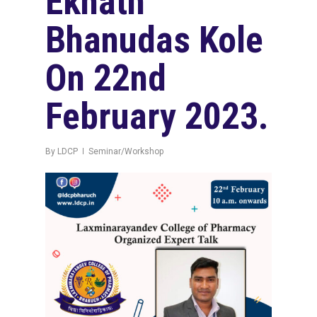
Eknath
Bhanudas Kole
On 22nd
February 2023.
By
LDCP
Seminar/Workshop