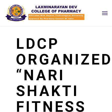
Skip
Men
to
main
content
LDCP
ORGANIZE
“NARI
SHAKTI
FITNESS