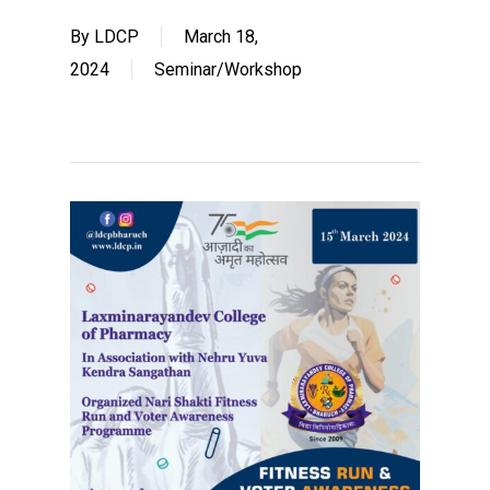
By
LDCP
March 18,
2024
Seminar/Workshop