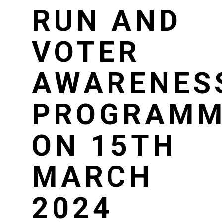
RUN AND
VOTER
AWARENES
PROGRAMM
ON 15TH
MARCH
2024