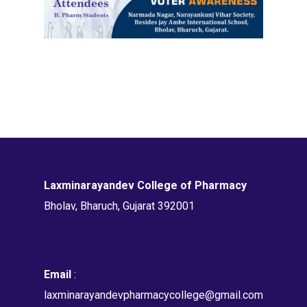
Laxminarayandev College of Pharmacy
Bholav, Bharuch, Gujarat 392001
Email
:
laxminarayandevpharmacycollege@gmail.com